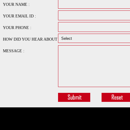
YOUR NAME :
YOUR EMAIL ID :
YOUR PHONE :
HOW DID YOU HEAR ABOUT
US :
MESSAGE :