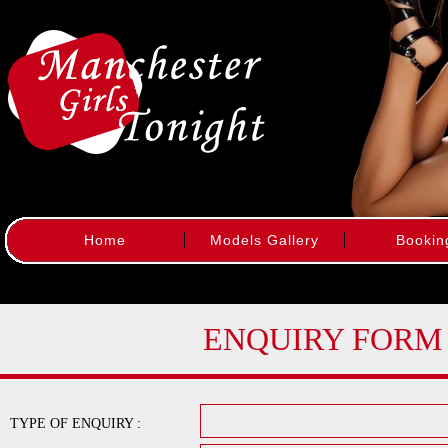
Home
Models Gallery
Bookin
ENQUIRY FORM
TYPE OF ENQUIRY :