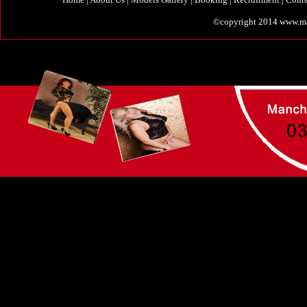
©copyright 2014 www.manc