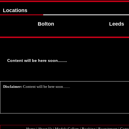
Locations
Bolton
Leeds
Content will be here soon........
Disclaimer:
Content will be here soon........
Home
|
About Us
|
Models Gallery
|
Booking
|
Recruitment
|
Conta